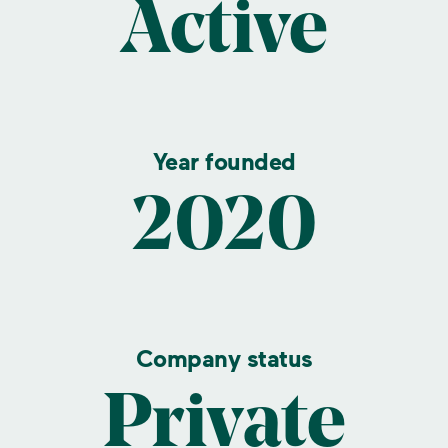
Active
Year founded
2020
Company status
Private