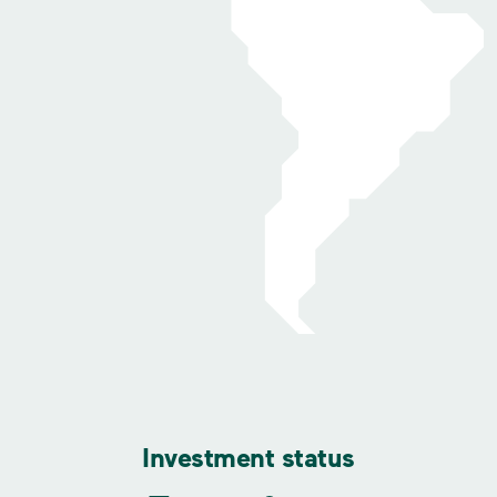
Investment status