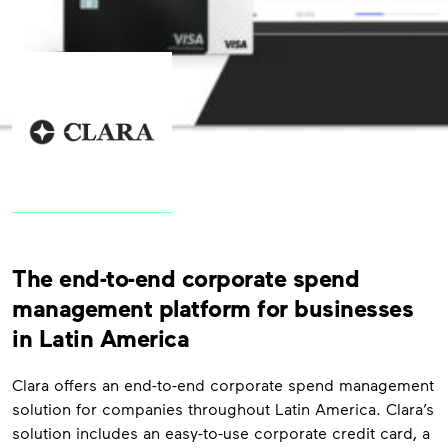
The end-to-end corporate spend
management platform for businesses
in Latin America
Clara offers an end-to-end corporate spend management
solution for companies throughout Latin America. Clara’s
solution includes an easy-to-use corporate credit card, a