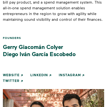
bill pay product, and a spend management system. This
all-in-one spend management solution enables
entrepreneurs in the region to grow with agility while
maintaining sound visibility and control of their finances.
FOUNDERS
Gerry Giacomán Colyer
Diego Iván García Escobedo
WEBSITE
LINKEDIN
INSTAGRAM
TWITTER