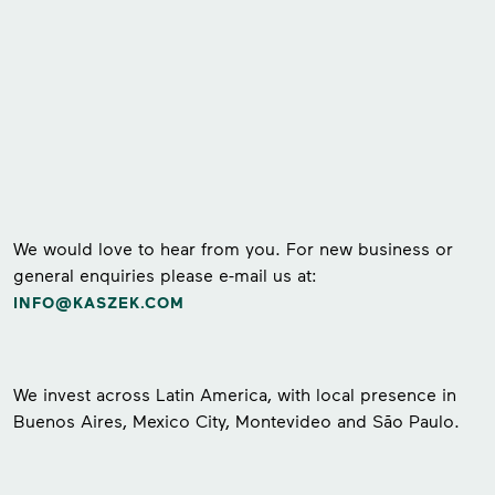
We would love to hear from you. For new business or
general enquiries please e-mail us at:
INFO@KASZEK.COM
We invest across Latin America, with local presence in
Buenos Aires, Mexico City, Montevideo and São Paulo.