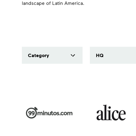
landscape of Latin America.
Category
HQ