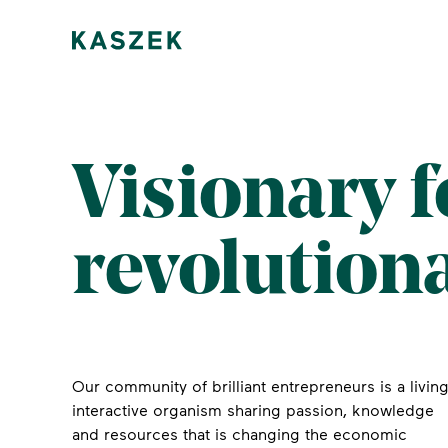
Visionary 
revolution
Our community of brilliant entrepreneurs is a living
interactive organism sharing passion, knowledge
and resources that is changing the economic