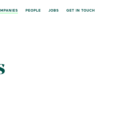
MPANIES
PEOPLE
JOBS
GET IN TOUCH
s