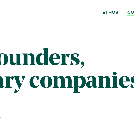
ETHOS
CO
founders,
ary companie
,