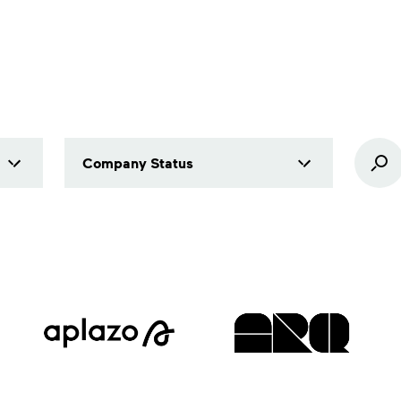
Company Status