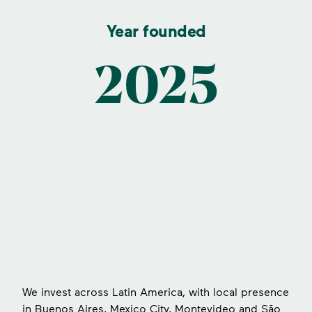
Year founded
2025
s
We invest across Latin America, with local presence
in Buenos Aires, Mexico City, Montevideo and São