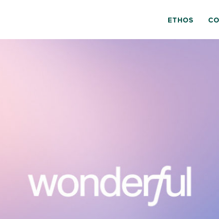
ETHOS
CO