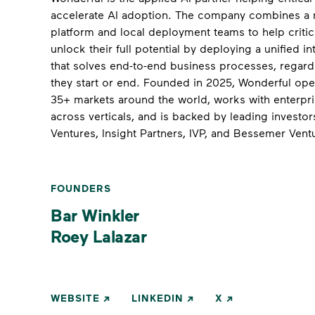
accelerate AI adoption. The company combines a 
platform and local deployment teams to help critic
unlock their full potential by deploying a unified in
that solves end-to-end business processes, regard
they start or end. Founded in 2025, Wonderful ope
35+ markets around the world, works with enterpr
across verticals, and is backed by leading investors
Ventures, Insight Partners, IVP, and Bessemer Vent
FOUNDERS
Bar Winkler
Roey Lalazar
WEBSITE
LINKEDIN
X