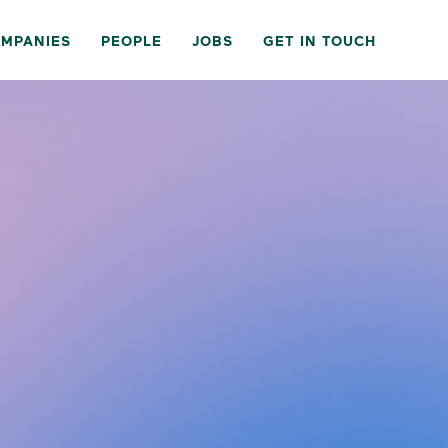
MPANIES
PEOPLE
JOBS
GET IN TOUCH