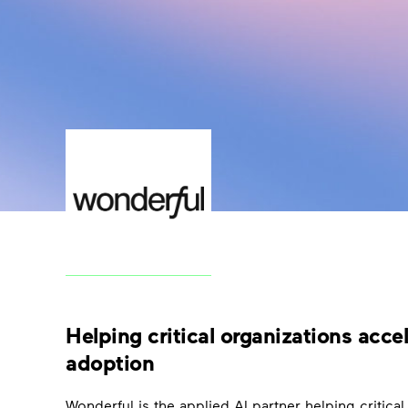
Helping critical organizations acce
adoption
Wonderful is the applied AI partner helping critical