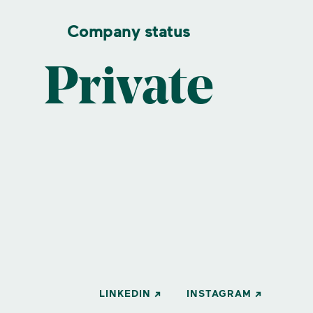
Company status
Private
LINKEDIN
INSTAGRAM