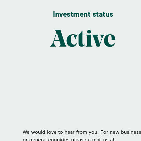
Investment status
Active
We would love to hear from you. For new busines
or general enquiries please e-mail us at: