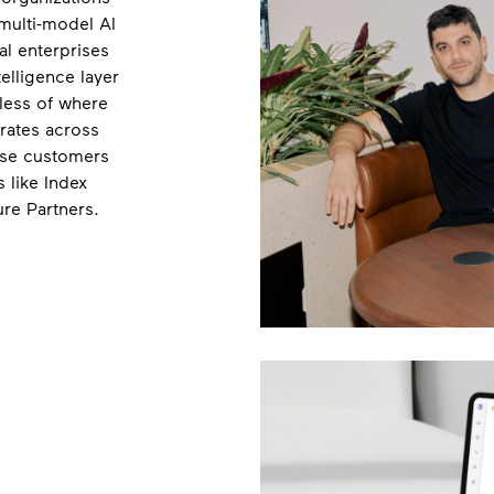
multi-model AI
al enterprises
telligence layer
less of where
rates across
ise customers
 like Index
ure Partners.