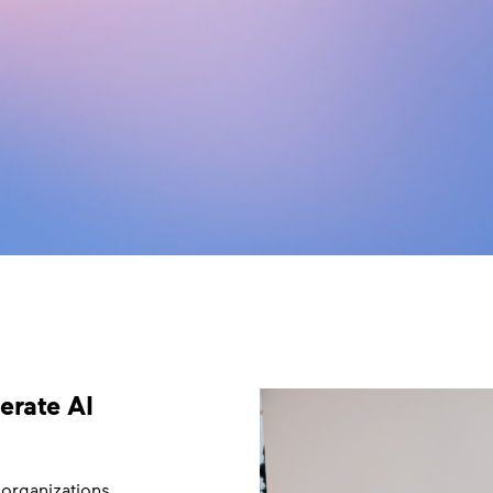
lerate AI
 organizations