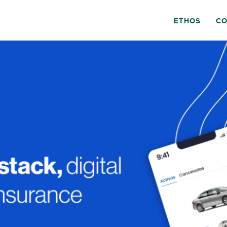
ETHOS
CO