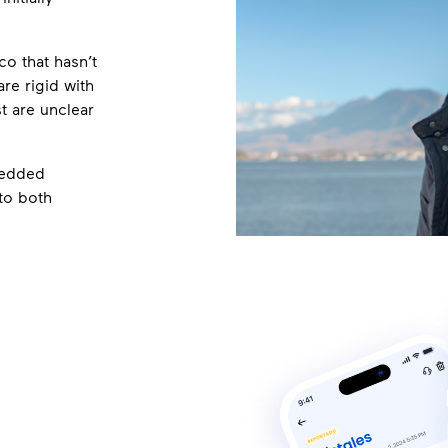
o that hasn’t
re rigid with
t are unclear
bedded
to both