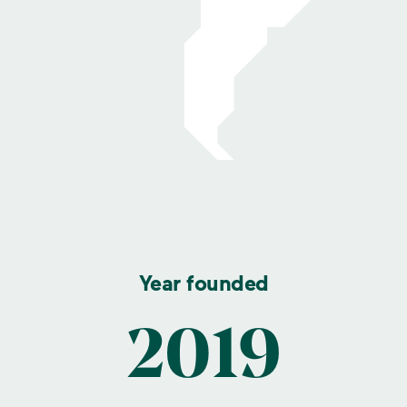
Year founded
2019