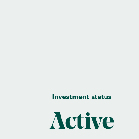
Investment status
Active