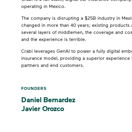
operating in Mexico.
The company is disrupting a $25B industry in Mexic
changed in more than 40 years; existing products a
several layers of middlemen, the coverage and cos
and the experience is terrible.
Crabi leverages GenAI to power a fully digital em
insurance model, providing a superior experience 
partners and end customers.
FOUNDERS
Daniel Bernardez
Javier Orozco