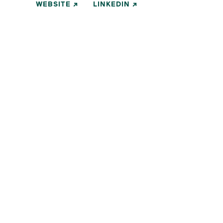
WEBSITE
LINKEDIN