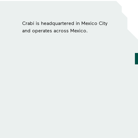
Crabi is headquartered in Mexico City
and operates across Mexico.