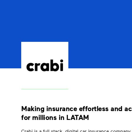
Making insurance effortless and ac
for millions in LATAM
Crabi is a full stack, digital car insurance company, i