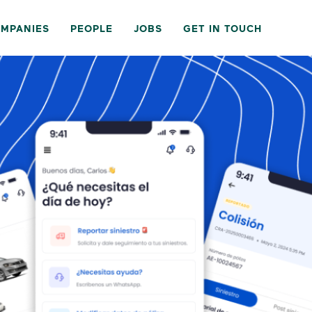
MPANIES
PEOPLE
JOBS
GET IN TOUCH