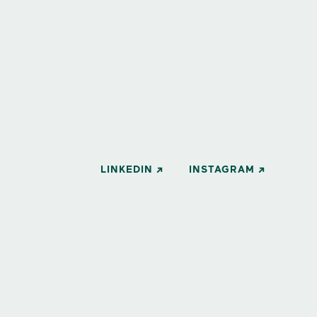
LINKEDIN
INSTAGRAM