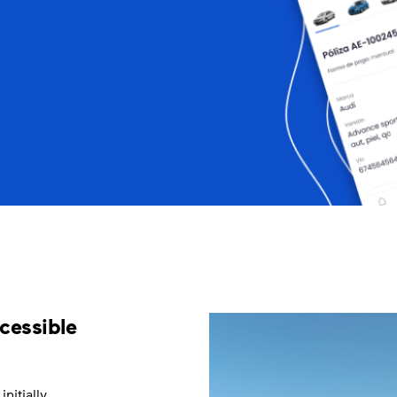
cessible
nitially