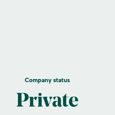
Company status
Private