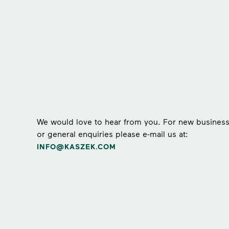
We would love to hear from you. For new busines
or general enquiries please e-mail us at:
INFO@KASZEK.COM