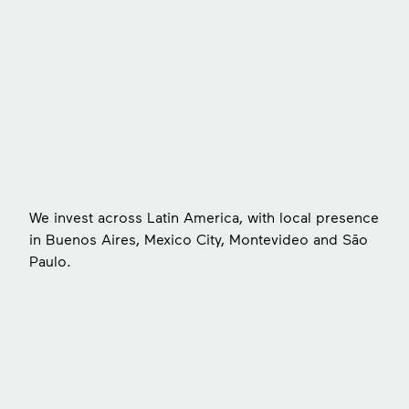
s
We invest across Latin America, with local presence
in Buenos Aires, Mexico City, Montevideo and São
Paulo.