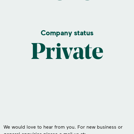
Company status
Private
We would love to hear from you. For new business or
general enquiries please e-mail us at: