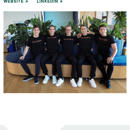
WEBSITE
LINKEDIN