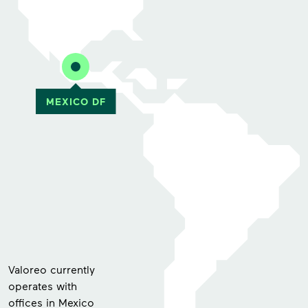
Valoreo currently
operates with
offices in Mexico