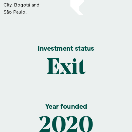
City, Bogotá and
São Paulo.
Investment status
Exit
Year founded
2020