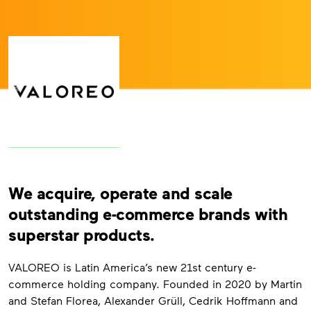
We acquire, operate and scale
outstanding e-commerce brands with
superstar products.
VALOREO is Latin America’s new 21st century e-
commerce holding company. Founded in 2020 by Martin
and Stefan Florea, Alexander Grüll, Cedrik Hoffmann and