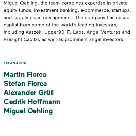
Miguel Oehling, the team combines expertise in private
equity funds, investment banking, e-commerce, startups,
and supply chain management. The company has raised
capital from some of the world’s leading investors,
including Kaszek, Upper90, FJ Labs, Angel Ventures and
Presight Capital, as well as prominent angel investors.
FOUNDERS
Martin Florea
Stefan Florea
Alexander Grüll
Cedrik Hoffmann
Miguel Oehling