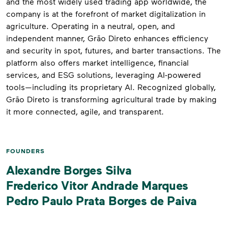
and the most widely used trading app worldwide, the
company is at the forefront of market digitalization in
agriculture. Operating in a neutral, open, and
independent manner, Grão Direto enhances efficiency
and security in spot, futures, and barter transactions. The
platform also offers market intelligence, financial
services, and ESG solutions, leveraging AI-powered
tools—including its proprietary AI. Recognized globally,
Grão Direto is transforming agricultural trade by making
it more connected, agile, and transparent.
FOUNDERS
Alexandre Borges Silva
Frederico Vitor Andrade Marques
Pedro Paulo Prata Borges de Paiva