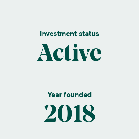
Investment status
Active
Year founded
2018