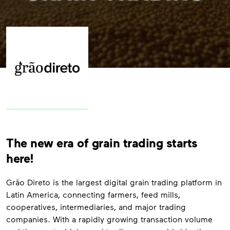
The new era of grain trading starts
here!
Grão Direto is the largest digital grain trading platform in
Latin America, connecting farmers, feed mills,
cooperatives, intermediaries, and major trading
companies. With a rapidly growing transaction volume