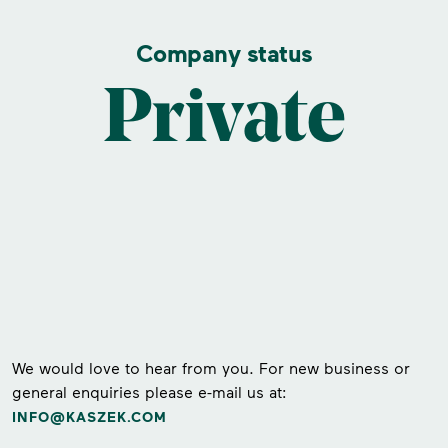
Company status
Private
We would love to hear from you. For new business or
general enquiries please e-mail us at:
INFO@KASZEK.COM