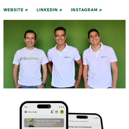
WEBSITE
LINKEDIN
INSTAGRAM