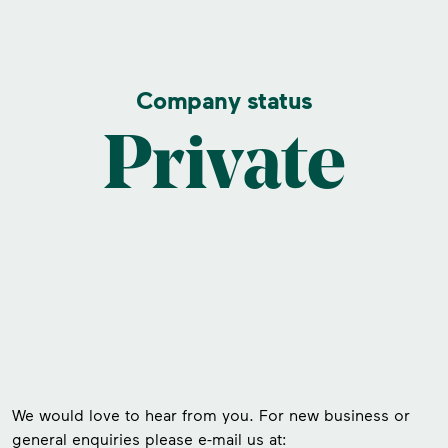
Company status
Private
We would love to hear from you. For new business or
general enquiries please e-mail us at: