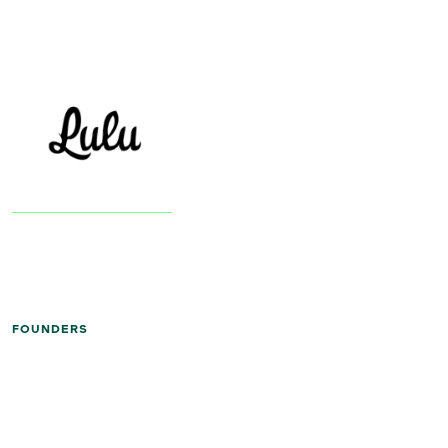
FOUNDERS