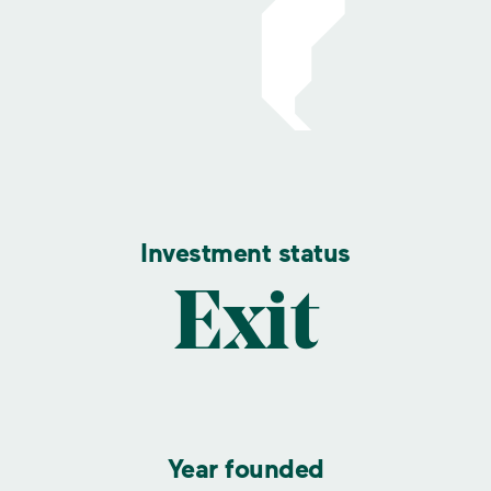
Investment status
Exit
Year founded