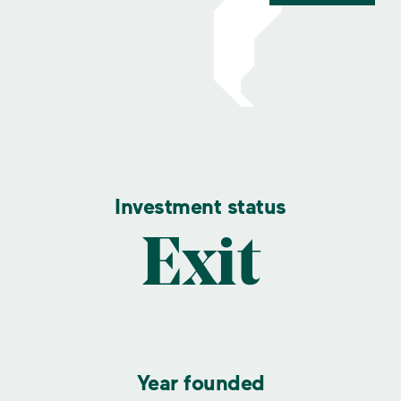
Investment status
Exit
Year founded