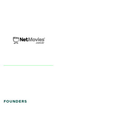
FOUNDERS