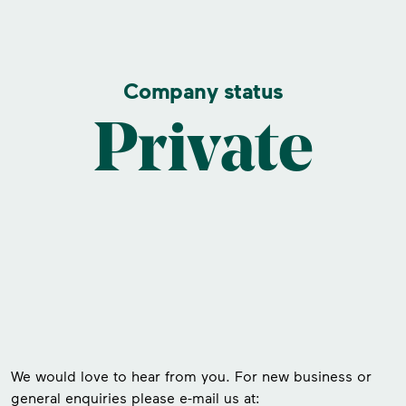
Company status
Private
We would love to hear from you. For new business or
general enquiries please e-mail us at: